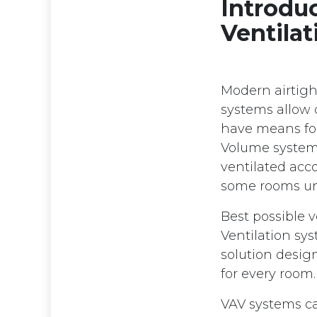
Introdu
Ventila
Modern airtight
systems allow 
have means for 
Volume systems
ventilated acc
some rooms un
Best possible 
Ventilation sys
solution design
for every room
VAV systems ca