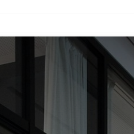
oducts
Download
Events
About