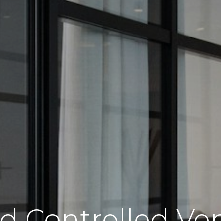
Controlled Ven