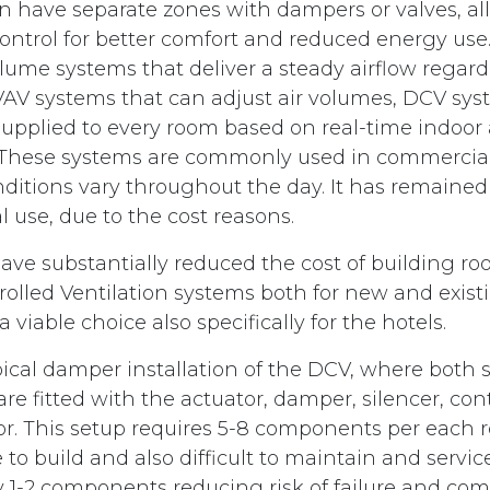
en have separate zones with dampers or valves, a
ntrol for better comfort and reduced energy use.
lume systems that deliver a steady airflow regard
V systems that can adjust air volumes, DCV sys
supplied to every room based on real-time indoor a
 These systems are commonly used in commercial
ditions vary throughout the day. It has remained t
 use, due to the cost reasons.
have substantially reduced the cost of building r
led Ventilation systems both for new and exist
 viable choice also specifically for the hotels.
ypical damper installation of the DCV, where both
re fitted with the actuator, damper, silencer, con
r. This setup requires 5-8 components per each 
 to build and also difficult to maintain and servi
y 1-2 components reducing risk of failure and com