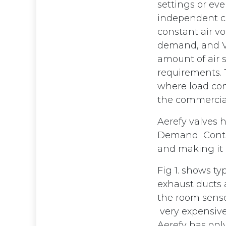
settings or ev
independent co
constant air vo
demand, and VA
amount of air 
requirements.
where load con
the commercial
Aerefy valves 
Demand Control
and making it a
Fig 1. shows t
exhaust ducts a
the room senso
very expensive
Aerefy has onl