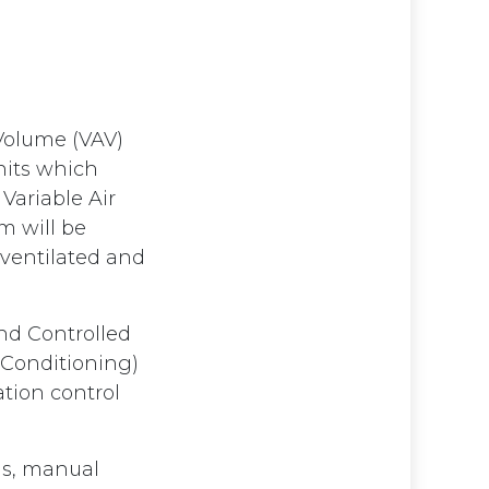
d
 Volume (VAV)
nits which
Variable Air
m will be
 ventilated and
nd Controlled
r Conditioning)
ation control
gs, manual