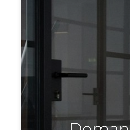
Demand 