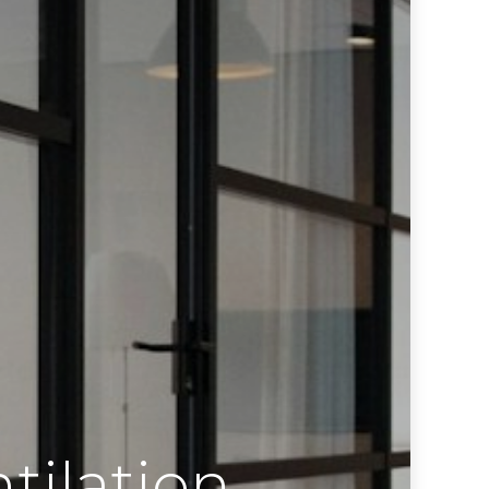
tilation