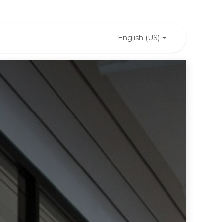
English (US)