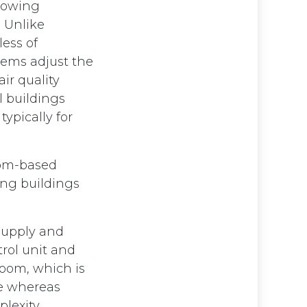
llowing
 Unlike
less of
tems adjust the
ir quality
 buildings
ypically for
oom-based
ing buildings
 supply and
trol unit and
room, which is
ce whereas
plexity.