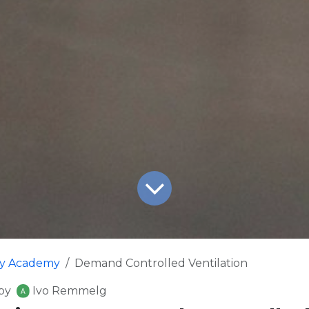
fy Academy
Demand Controlled Ventilation
by
Ivo Remmelg