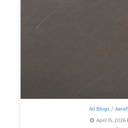
All Blogs
Aere
April 15, 2026