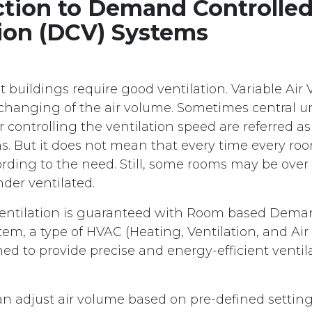
ction to Demand Controlle
tion (DCV) Systems
 buildings require good ventilation. Variable Air
changing of the air volume. Sometimes central u
controlling the ventilation speed are referred as 
. But it does not mean that every time every roo
ording to the need. Still, some rooms may be over
der ventilated.
ventilation is guaranteed with Room based Dema
tem, a type of HVAC (Heating, Ventilation, and Ai
ed to provide precise and energy-efficient ventil
.
n adjust air volume based on pre-defined settin