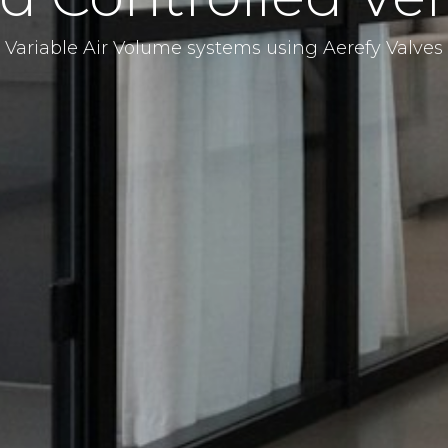
Variable Air Volume systems using Aerefy Valves