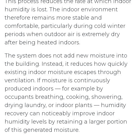
This process reduces the rate at which indoor
humidity is lost. The indoor environment
therefore remains more stable and
comfortable, particularly during cold winter
periods when outdoor air is extremely dry
after being heated indoors.
The system does not add new moisture into
the building. Instead, it reduces how quickly
existing indoor moisture escapes through
ventilation. If moisture is continuously
produced indoors — for example by
occupants breathing, cooking, showering,
drying laundry, or indoor plants — humidity
recovery can noticeably improve indoor
humidity levels by retaining a larger portion
of this generated moisture.