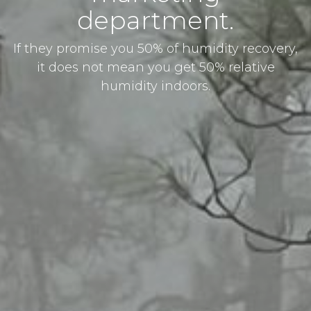
department.
If they promise you 50% of humidity recovery,
it does not mean you get 50% relative
humidity indoors.