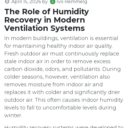
April 15, 2026
by
Ivo Remmelg
The Role of Humidity
Recovery in Modern
Ventilation Systems
In modern buildings, ventilation is essential
for maintaining healthy indoor air quality.
Fresh outdoor air must continuously replace
stale indoor air in order to remove excess
carbon dioxide, odors, and pollutants. During
colder seasons, however, ventilation also
removes moisture from indoor air and
replaces it with colder and significantly drier
outdoor air. This often causes indoor humidity
levels to fall to uncomfortable levels during
winter.
Humidity recovery systems were developed to