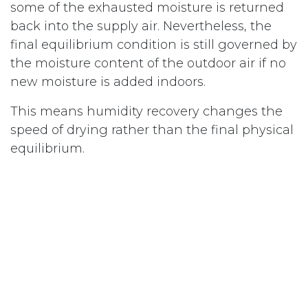
some of the exhausted moisture is returned
back into the supply air. Nevertheless, the
final equilibrium condition is still governed by
the moisture content of the outdoor air if no
new moisture is added indoors.
This means humidity recovery changes the
speed of drying rather than the final physical
equilibrium.
Example Calculation
To better understand the effect, let us
examine a practical winter example.
Assume the outdoor temperature is 0°C with
an outdoor relative humidity of 90%.
Although the relative humidity sounds high,