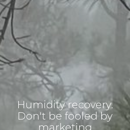
Humidity recovery.
Don't be fooled by
marketing