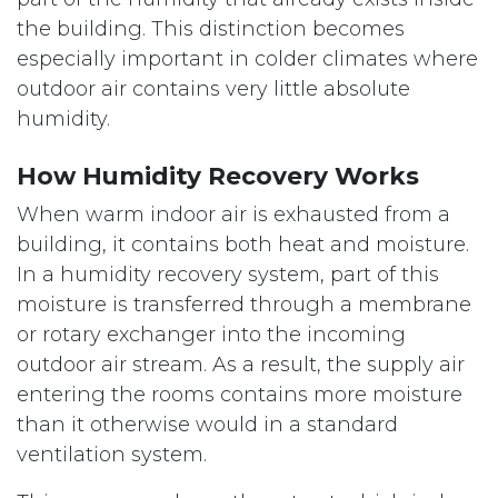
the building. This distinction becomes
especially important in colder climates where
outdoor air contains very little absolute
humidity.
How Humidity Recovery Works
When warm indoor air is exhausted from a
building, it contains both heat and moisture.
In a humidity recovery system, part of this
moisture is transferred through a membrane
or rotary exchanger into the incoming
outdoor air stream. As a result, the supply air
entering the rooms contains more moisture
than it otherwise would in a standard
ventilation system.