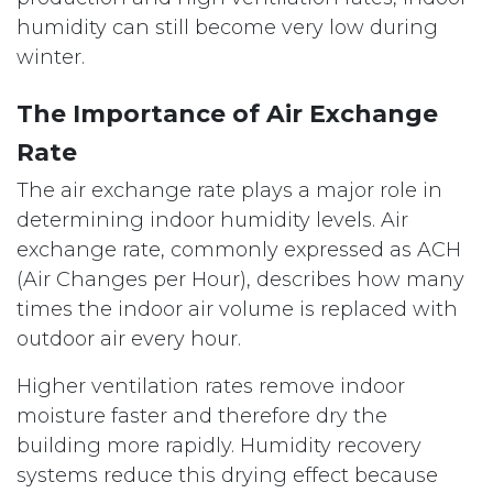
humidity can still become very low during
winter.
The Importance of Air Exchange
Rate
The air exchange rate plays a major role in
determining indoor humidity levels. Air
exchange rate, commonly expressed as ACH
(Air Changes per Hour), describes how many
times the indoor air volume is replaced with
outdoor air every hour.
Higher ventilation rates remove indoor
moisture faster and therefore dry the
building more rapidly. Humidity recovery
systems reduce this drying effect because