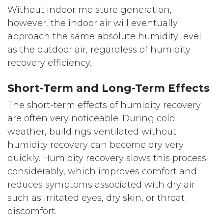
Without indoor moisture generation,
however, the indoor air will eventually
approach the same absolute humidity level
as the outdoor air, regardless of humidity
recovery efficiency.
Short-Term and Long-Term Effects
The short-term effects of humidity recovery
are often very noticeable. During cold
weather, buildings ventilated without
humidity recovery can become dry very
quickly. Humidity recovery slows this process
considerably, which improves comfort and
reduces symptoms associated with dry air
such as irritated eyes, dry skin, or throat
discomfort.