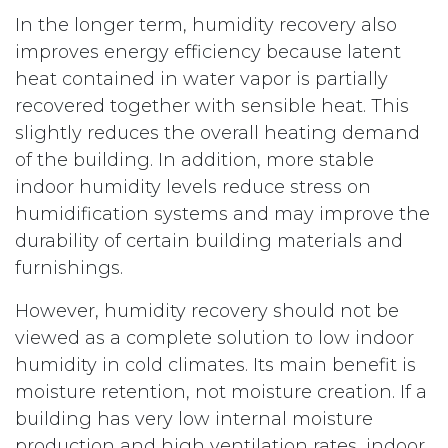
In the longer term, humidity recovery also
improves energy efficiency because latent
heat contained in water vapor is partially
recovered together with sensible heat. This
slightly reduces the overall heating demand
of the building. In addition, more stable
indoor humidity levels reduce stress on
humidification systems and may improve the
durability of certain building materials and
furnishings.
However, humidity recovery should not be
viewed as a complete solution to low indoor
humidity in cold climates. Its main benefit is
moisture retention, not moisture creation. If a
building has very low internal moisture
production and high ventilation rates, indoor