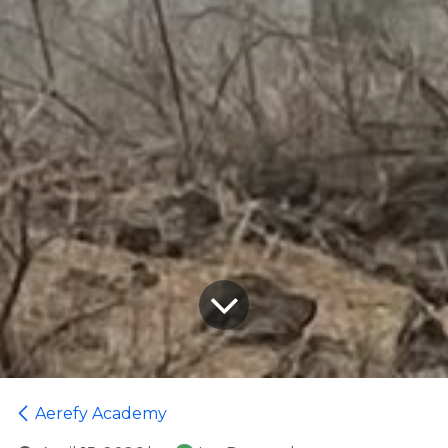
Aerefy Academy