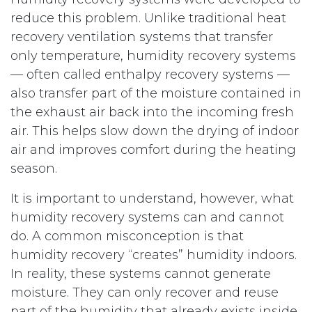
reduce this problem. Unlike traditional heat
recovery ventilation systems that transfer
only temperature, humidity recovery systems
— often called enthalpy recovery systems —
also transfer part of the moisture contained in
the exhaust air back into the incoming fresh
air. This helps slow down the drying of indoor
air and improves comfort during the heating
season.
It is important to understand, however, what
humidity recovery systems can and cannot
do. A common misconception is that
humidity recovery “creates” humidity indoors.
In reality, these systems cannot generate
moisture. They can only recover and reuse
part of the humidity that already exists inside