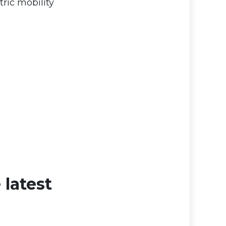
ric mobility
 latest