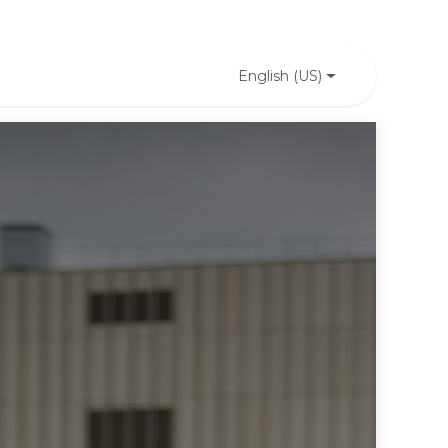
English (US)