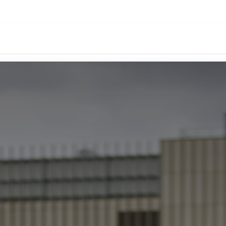
oducts
Download
Events
About