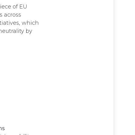
piece of EU
s across
tiatives, which
eutrality by
ms