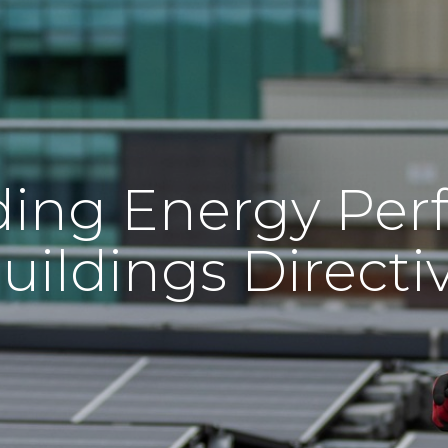
ing Energy Per
uildings Directi