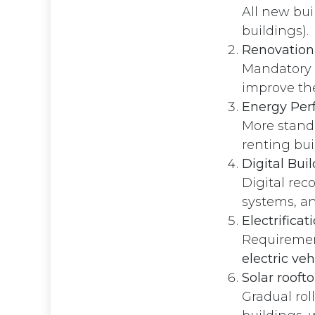
All new bu
buildings).
Renovation 
Mandatory 
improve the
Energy Perf
More standa
renting bui
Digital Bui
Digital rec
systems, an
Electrificat
Requirement
electric veh
Solar roof
Privacy Policy
Gradual rol