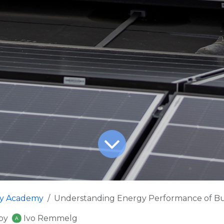
fy Academy
Understanding Energy Performance of Bui
by
Ivo Remmelg