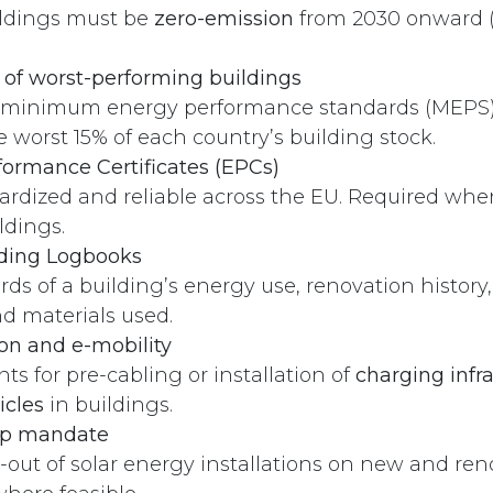
ildings must be
zero-emission
from 2030 onward (
of worst-performing buildings
minimum energy performance standards (MEPS) 
 worst 15% of each country’s building stock.
ormance Certificates (EPCs)
rdized and reliable across the EU. Required when
ldings.
lding Logbooks
ords of a building’s energy use, renovation history
d materials used.
Contact
ion and e-mobility
s for pre-cabling or installation of
charging infra
+372 515 9410
icles
in buildings.
info@aerefy.com
top mandate
l-out of solar energy installations on new and re
Aerefy valves are patent pending.