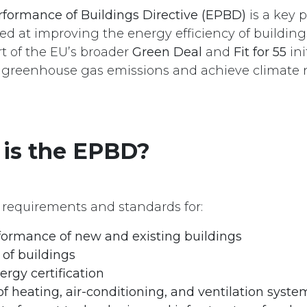
formance of Buildings Directive (EPBD)
is a key 
med at improving the energy efficiency of building
art of the EU’s broader
Green Deal
and
Fit for 55
ini
 greenhouse gas emissions and achieve climate n
 is the EPBD?
requirements and standards for:
formance of new and existing buildings
of buildings
ergy certification
of heating, air-conditioning, and ventilation syste