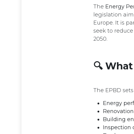
The
Energy Per
legislation ai
Europe. It is p
seek to reduce
2050.
🔍 What
The EPBD sets 
Energy per
Renovation 
Building en
Inspection 