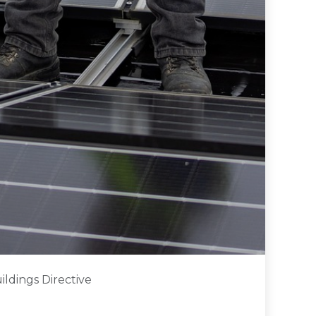
ldings Directive