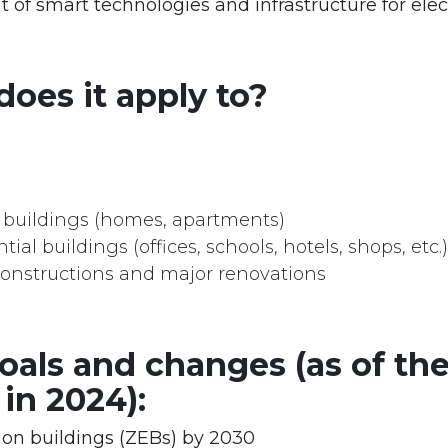
of smart technologies and infrastructure for elect
oes it apply to?
l buildings (homes, apartments)
ial buildings (offices, schools, hotels, shops, etc.)
onstructions and major renovations
oals and changes (as of the
 in 2024):
on buildings (ZEBs) by 2030