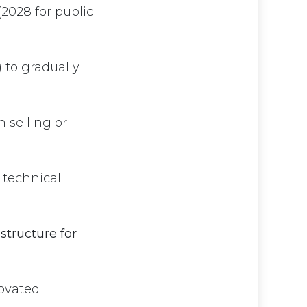
2028 for public
to gradually
 selling or
, technical
structure for
novated