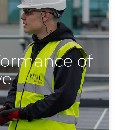
formance of
ve