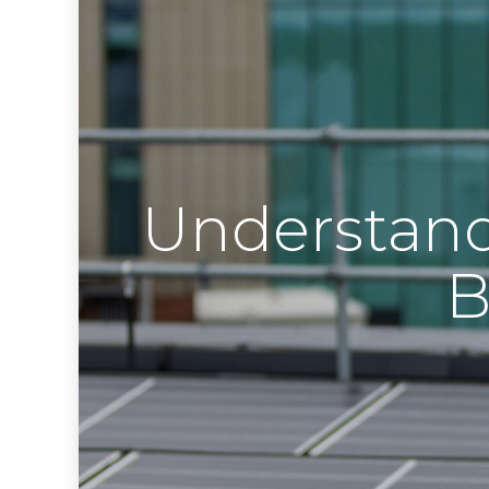
Understand
B