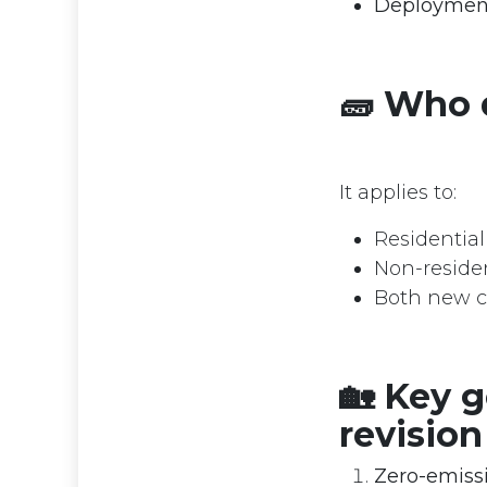
Deployment 
🧱 Who d
It applies to:
Residentia
Non-resident
Both new c
🏡 Key g
revision
Zero-emissi