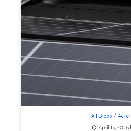
All Blogs
Aere
April 15, 2026