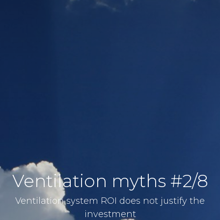
Ventilation myths #2/8
Ventilation system ROI does not justify the
investment