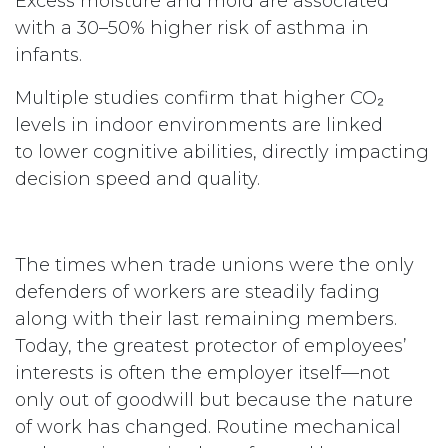
Excess moisture and mold are associated
with a 30–50% higher risk of asthma in
infants.
Multiple studies confirm that higher CO₂
levels in indoor environments are linked
to lower cognitive abilities, directly impacting
decision speed and quality.
The times when trade unions were the only
defenders of workers are steadily fading
along with their last remaining members.
Today, the greatest protector of employees’
interests is often the employer itself—not
only out of goodwill but because the nature
of work has changed. Routine mechanical