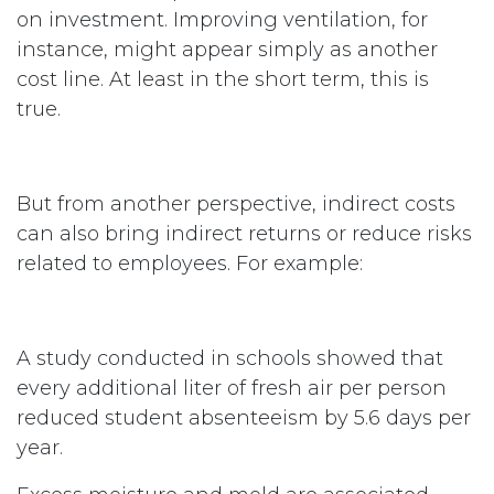
on investment. Improving ventilation, for
instance, might appear simply as another
cost line. At least in the short term, this is
true.
But from another perspective, indirect costs
can also bring indirect returns or reduce risks
related to employees. For example:
A study conducted in schools showed that
every additional liter of fresh air per person
reduced student absenteeism by 5.6 days per
year.