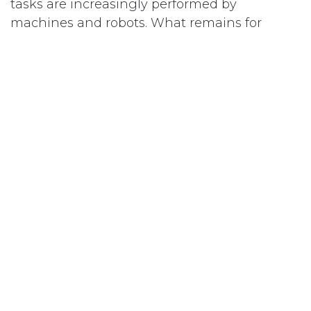
tasks are increasingly performed by
machines and robots. What remains for
people is creative work, which demands
commitment, a healthy work environment,
and clear thinking. Good indoor air quality is
therefore an essential input for excellent
work results.
Indoor air quality is as fundamental as clean
drinking water, a good boss, and fair
pay. Nobody asks about the ROI of those.
in
Aerefy Academy