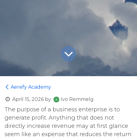
Aerefy Academy
April 15, 2026
by
Ivo Remmelg
The purpose of a business enterprise is to
generate profit. Anything that does not
directly increase revenue may at first glance
seem like an expense that reduces the return