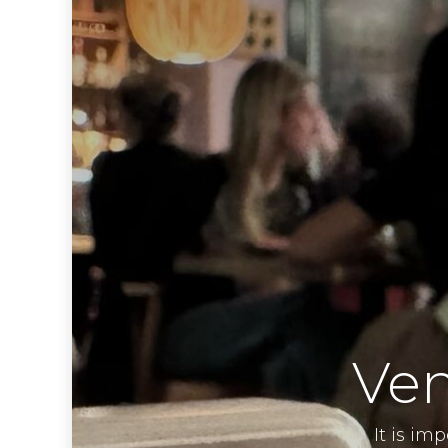
Ven
It is im