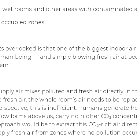
m wet rooms and other areas with contaminated a
o occupied zones
 overlooked is that one of the biggest indoor air 
uman being — and simply blowing fresh air at pe
lem.
supply air mixes polluted and fresh air directly in 
 fresh air, the whole room’s air needs to be repl
spective, this is inefficient. Humans generate hea
irflow forms above us, carrying higher CO₂ concen
roach would be to extract this CO₂-rich air direc
ply fresh air from zones where no pollution occur