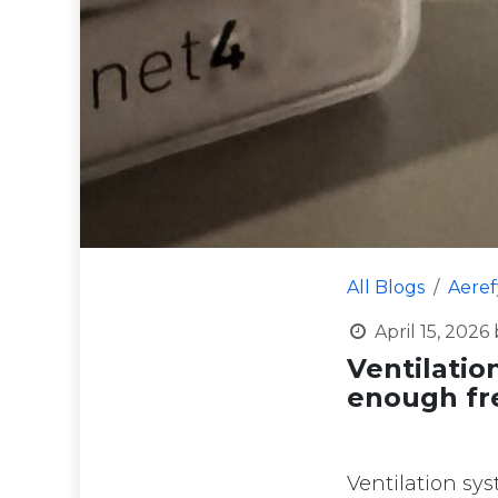
All Blogs
Aere
April 15, 2026
Ventilatio
enough fre
Ventilation sy