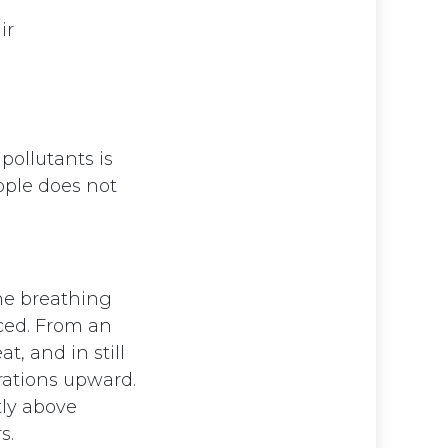
ir
pollutants is
ople does not
the breathing
aced. From an
t, and in still
trations upward.
tly above
s.