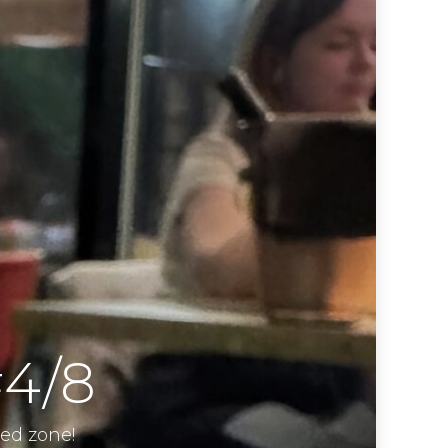
#4/8
ied zone!