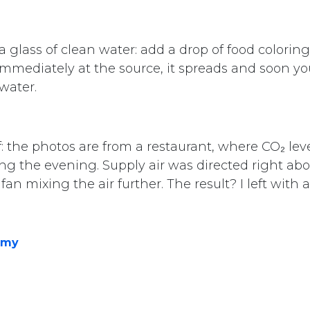
e a glass of clean water: add a drop of food colorin
immediately at the source, it spreads and soon you
 water.
Contact
+372 515 9410
f: the photos are from a restaurant, where CO₂ lev
info@aerefy.com
g the evening. Supply air was directed right abo
an mixing the air further. The result? I left with
Aerefy valves are patent pending.
rved.
emy
Powere