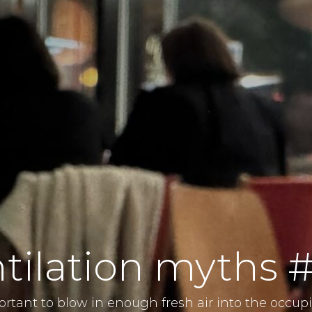
tilation myths 
portant to blow in enough fresh air into the occup