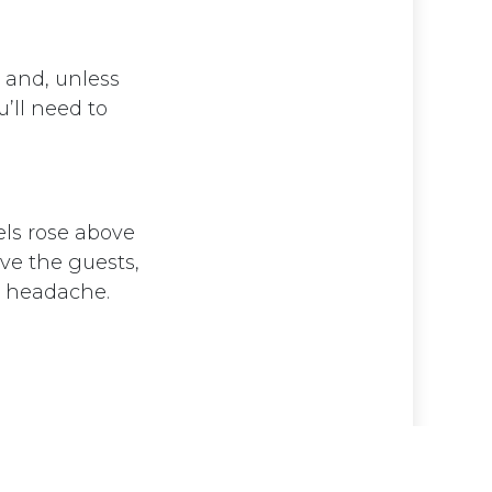
g and, unless
’ll need to
els rose above
ve the guests,
 a headache.
d by
- The #1
Open Source eCommerce