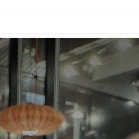
oducts
Download
Events
About