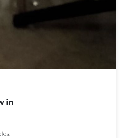
w in
les: