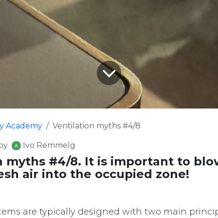
fy Academy
Ventilation myths #4/8
by
Ivo Remmelg
n myths #4/8. It is important to blo
sh air into the occupied zone!
stems are typically designed with two main princip