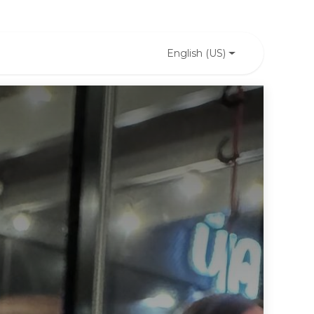
English (US)