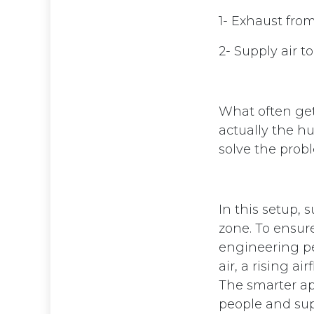
1- Exhaust fro
2- Supply air t
What often gets
actually the h
solve the prob
In this setup, 
zone. To ensure
engineering per
air, a rising a
The smarter app
people and sup