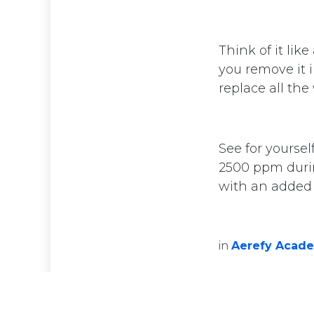
Think of it lik
you remove it 
replace all the
See for yoursel
Privacy Policy
2500 ppm durin
with an added f
Copyright © 2025 Aerefy. All Rights Rese
in
Aerefy Acad
English (US)
|
Eesti keel